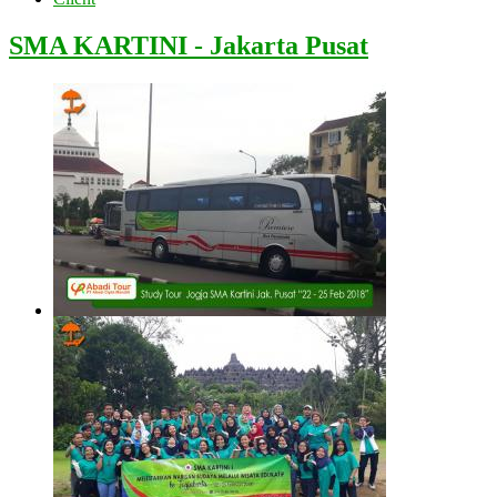
SMA KARTINI - Jakarta Pusat