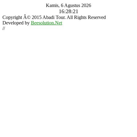
Kamis, 6 Agustus 2026
16:28:22
Copyright Â© 2015 Abadi Tour. All Rights Reserved
Developed by
Beesolution.Net
//