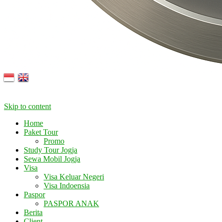
Skip to content
Home
Paket Tour
Promo
Study Tour Jogja
Sewa Mobil Jogja
Visa
Visa Keluar Negeri
Visa Indoensia
Paspor
PASPOR ANAK
Berita
Client