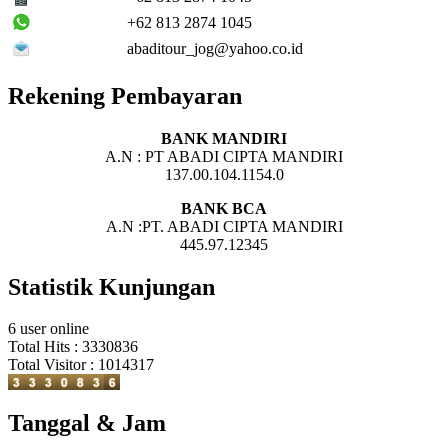
+62 813 2874 1045
abaditour_jog@yahoo.co.id
Rekening Pembayaran
BANK MANDIRI
A.N : PT ABADI CIPTA MANDIRI
137.00.104.1154.0
BANK BCA
A.N :PT. ABADI CIPTA MANDIRI
445.97.12345
Statistik Kunjungan
6 user online
Total Hits : 3330836
Total Visitor : 1014317
Tanggal & Jam