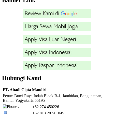
Banner Link
Hubungi Kami
PT. Abadi Cipta Mandiri
Perum Bumi Raya Indah Block B-1, Jambidan, Banguntapan,
Bantul, Yogyakarta 55195
+62 274 450226
+62 813 2874 1045