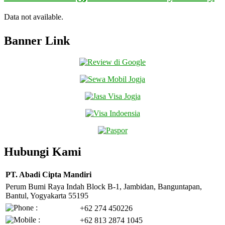
Data not available.
Banner Link
Hubungi Kami
PT. Abadi Cipta Mandiri
Perum Bumi Raya Indah Block B-1, Jambidan, Banguntapan,
Bantul, Yogyakarta 55195
+62 274 450226
+62 813 2874 1045