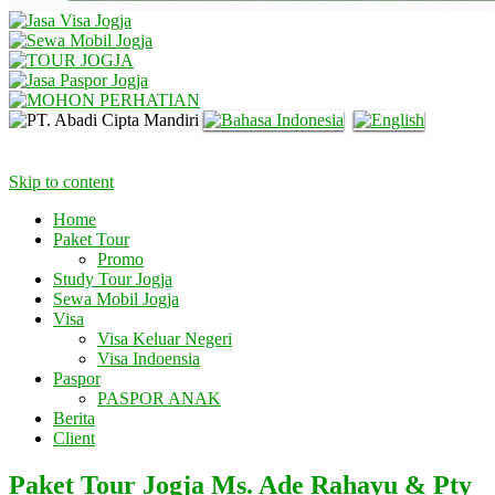
Skip to content
Home
Paket Tour
Promo
Study Tour Jogja
Sewa Mobil Jogja
Visa
Visa Keluar Negeri
Visa Indoensia
Paspor
PASPOR ANAK
Berita
Client
Paket Tour Jogja Ms. Ade Rahayu & Pty