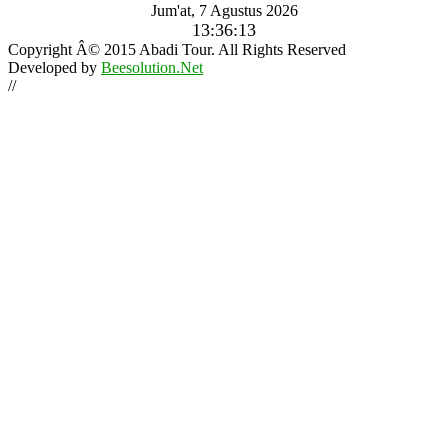
Jum'at, 7 Agustus 2026
13:36:14
Copyright Â© 2015 Abadi Tour. All Rights Reserved
Developed by
Beesolution.Net
//