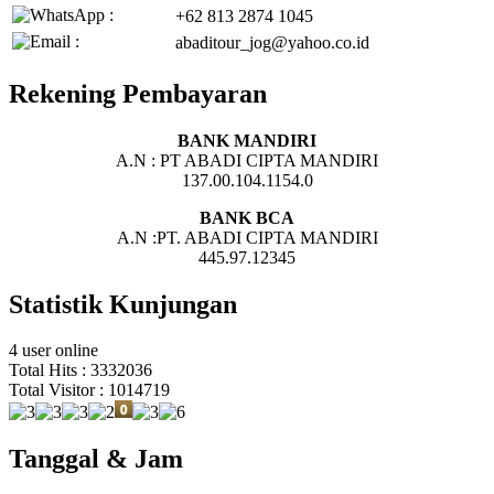
+62 813 2874 1045
abaditour_jog@yahoo.co.id
Rekening Pembayaran
BANK MANDIRI
A.N : PT ABADI CIPTA MANDIRI
137.00.104.1154.0
BANK BCA
A.N :PT. ABADI CIPTA MANDIRI
445.97.12345
Statistik Kunjungan
4 user online
Total Hits : 3332036
Total Visitor : 1014719
Tanggal & Jam