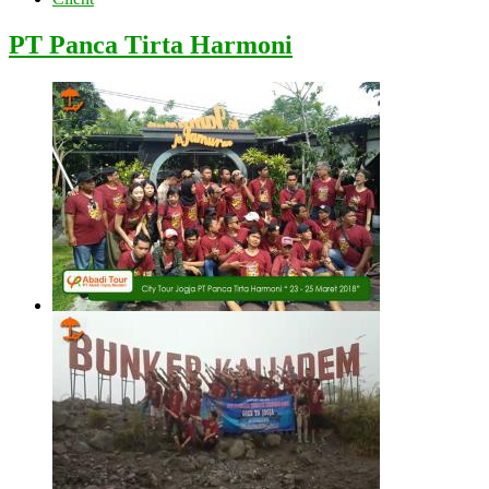
PT Panca Tirta Harmoni