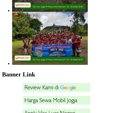
Banner Link