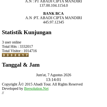
A.N : PT ABADI CIPTA MANDIRI
137.00.104.1154.0
BANK BCA
A.N :PT. ABADI CIPTA MANDIRI
445.97.12345
Statistik Kunjungan
3 user online
Total Hits : 3332017
Total Visitor : 1014716
Tanggal & Jam
Jum'at, 7 Agustus 2026
13:14:03
Copyright Â© 2015 Abadi Tour. All Rights Reserved
Developed by
Beesolution.Net
//