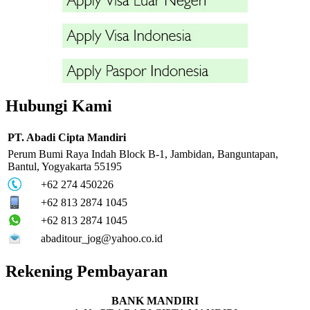
Hubungi Kami
PT. Abadi Cipta Mandiri
Perum Bumi Raya Indah Block B-1, Jambidan, Banguntapan,
Bantul, Yogyakarta 55195
+62 274 450226
+62 813 2874 1045
+62 813 2874 1045
abaditour_jog@yahoo.co.id
Rekening Pembayaran
BANK MANDIRI