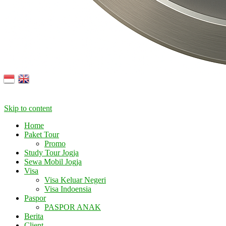
Skip to content
Home
Paket Tour
Promo
Study Tour Jogja
Sewa Mobil Jogja
Visa
Visa Keluar Negeri
Visa Indoensia
Paspor
PASPOR ANAK
Berita
Client